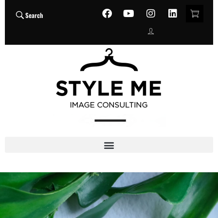
Search