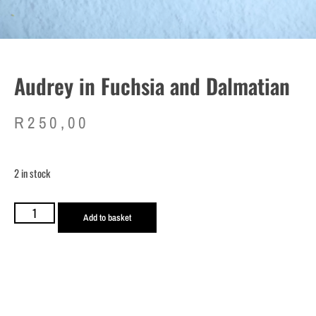
Audrey in Fuchsia and Dalmatian
R
250,00
2 in stock
Add to basket