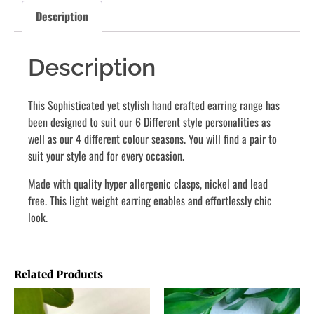
Description
Description
This Sophisticated yet stylish hand crafted earring range has
been designed to suit our 6 Different style personalities as
well as our 4 different colour seasons. You will find a pair to
suit your style and for every occasion.
Made with quality hyper allergenic clasps, nickel and lead
free. This light weight earring enables and effortlessly chic
look.
Related Products