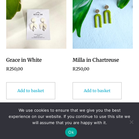
Grace in White
Milla in Chartreuse
R
250,00
R
250,00
Add to basket
Add to basket
We use cookies to ensure that we give you the best
experience on our website. If you continue to use this site we
will assume that you are happy with it.
© 2024 Styleme. All rights reserved.
Ok