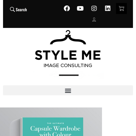
Search