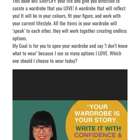
know what to wear’ or ‘I have nothing to wear’? Are you
looking at clothing that is too small? Or too big? You don’t
like what you see? Or you don’t know what will go with each
item?
This book will SIMPLIFY your life and give you direction to
curate a wardrobe that you LOVE! A wardrobe that will reflect
you! It will be in your colours, fit your figure, and work with
your current lifestyle. All the items in your wardrobe will
‘speak’ to each other, they will work together creating endless
options.
My Goal is for you to open your wardrobe and say ‘I don’t know
what to wear’ because I see so many options I LOVE. Which
one should I choose to wear today?
Video
Player