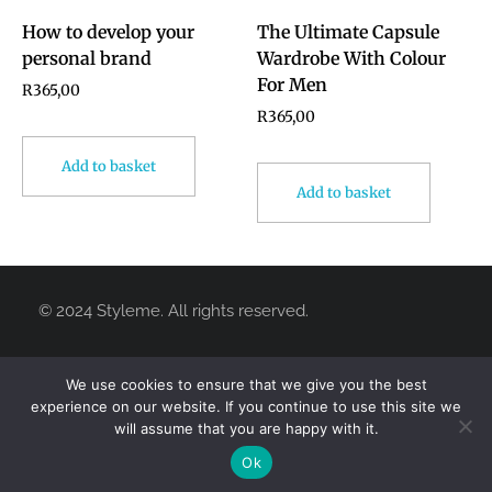
How to develop your
The Ultimate Capsule
personal brand
Wardrobe With Colour
For Men
R
365,00
R
365,00
Add to basket
Add to basket
We use cookies to ensure that we give you the best
experience on our website. If you continue to use this site we
will assume that you are happy with it.
© 2024 Styleme. All rights reserved.
Ok