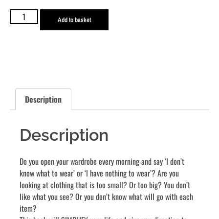
With Colour (Digital E-Book)
R
330,00
Add to basket
Description
Description
Do you open your wardrobe every morning and say ‘I don’t