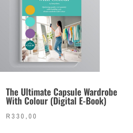
The Ultimate Capsule Wardrobe