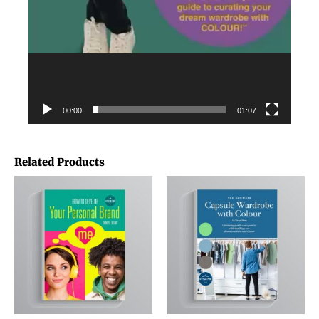
00:00
01:07
Related Products