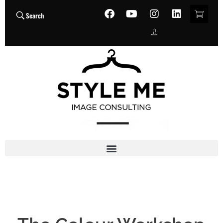
Search