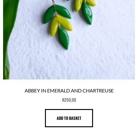
ABBEY IN EMERALD AND CHARTREUSE
R
250,00
ADD TO BASKET