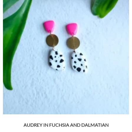
AUDREY IN FUCHSIA AND DALMATIAN