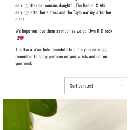
earring after her cousins daughter, The Rachel & Abi
earrings after her sisters and the Tayla earring after her
niece.
We hope you love them as much as we do! Own it & rock
it!
Tip: Use a Wow Jude facecloth to clean your earrings,
remember to spray perfume on your wrists and not on
your neck.