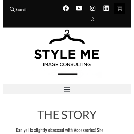
Search
THE STORY
Daniyel is slightly obsessed with Accessories! She