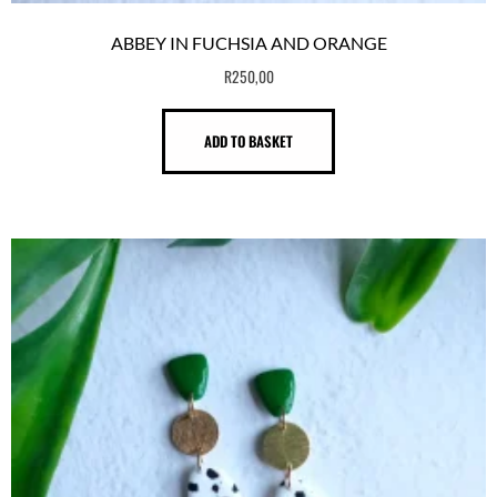
ABBEY IN FUCHSIA AND ORANGE
R
250,00
ADD TO BASKET