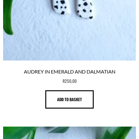
AUDREY IN EMERALD AND DALMATIAN
R
250,00
ADD TO BASKET