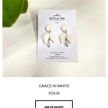
GRACE IN WHITE
R
250,00
ADD TO BASKET