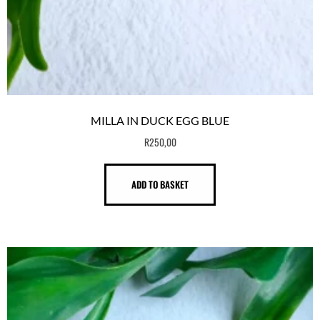
MILLA IN DUCK EGG BLUE
R
250,00
ADD TO BASKET