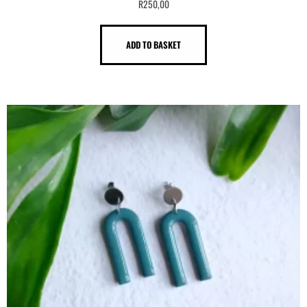
R
250,00
ADD TO BASKET