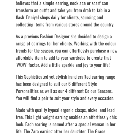
believes that a simple earring, necklace or scarf can
transform an outfit and take you from drab to fab in a
flash. Daniyel shops daily for clients, sourcing and
collecting items from various stores around the country.
As a previous Fashion Designer she decided to design a
range of earrings for her clients. Working with the colour
trends for the season, you can effortlessly purchase a new
affordable item to add to your wardrobe to create that
‘WOW’ factor. Add a little sparkle and joy to your life!
This Sophisticated yet stylish hand crafted earring range
has been designed to suit our 6 different Style
Personalities as well as our 4 different Colour Seasons.
You will find a pair to suit your style and every occasion.
Made with quality hypoallergenic clasps, nickel and lead
free. This light weight earring enables an effortlessly chic
look. Each earring is named after a special woman in her
life. The Zara earring after her daughter, The Grace