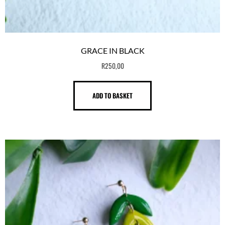
GRACE IN BLACK
R
250,00
ADD TO BASKET