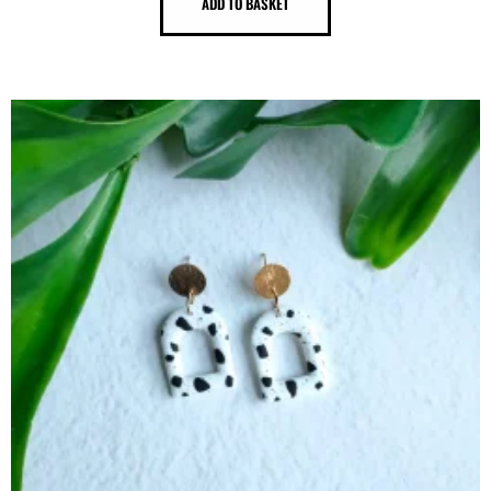
ADD TO BASKET