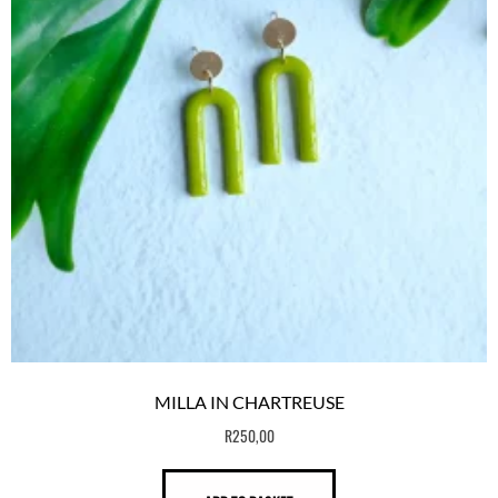
MILLA IN CHARTREUSE
R
250,00