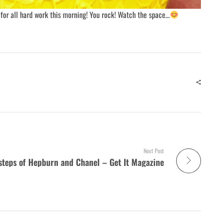
for all hard work this morning! You rock! Watch the space…
Next Post
tsteps of Hepburn and Chanel – Get It Magazine