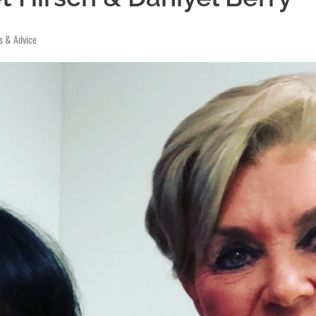
ps & Advice