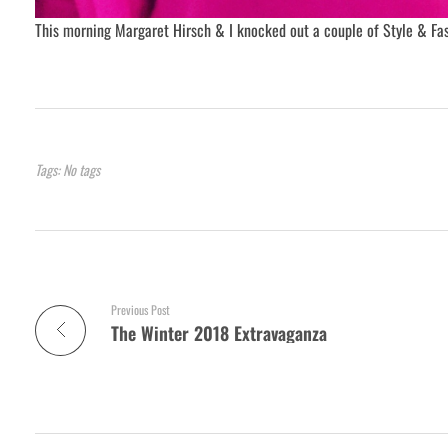
This morning Margaret Hirsch & I knocked out a couple of Style & Fas
Tags: No tags
Previous Post
The Winter 2018 Extravaganza