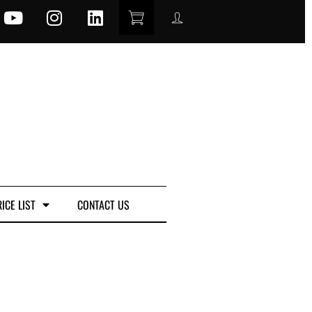
ICE LIST
CONTACT US