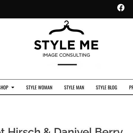
SHOP
STYLE WOMAN
STYLE MAN
STYLE BLOG
PR
t Hirsch & Daniyel Berry