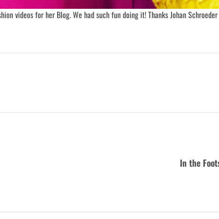
hion videos for her Blog. We had such fun doing it! Thanks Johan Schroeder 
In the Foo