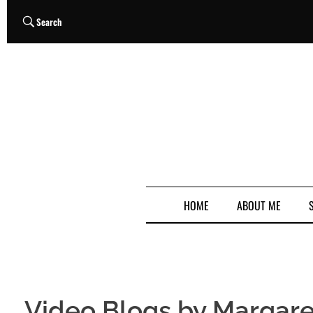
Search
HOME
ABOUT ME
Video Blogs by Margare