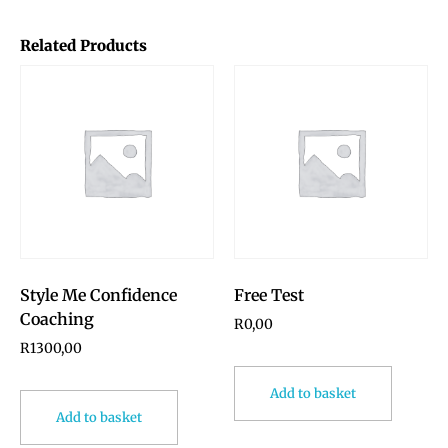
Related Products
Style Me Confidence
Free Test
Coaching
R
0,00
R
1300,00
Add to basket
Add to basket