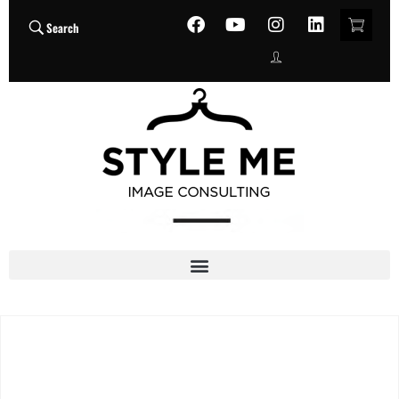
Search