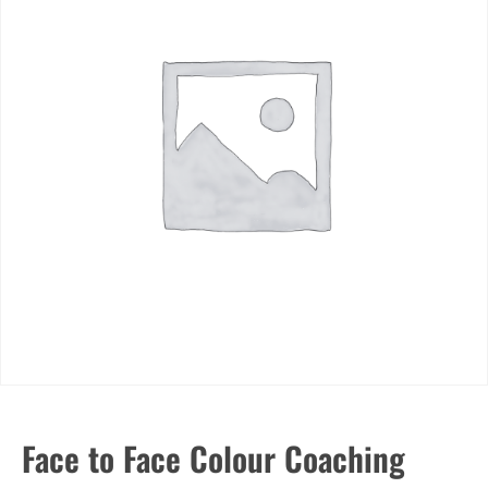
Face to Face Colour Coaching