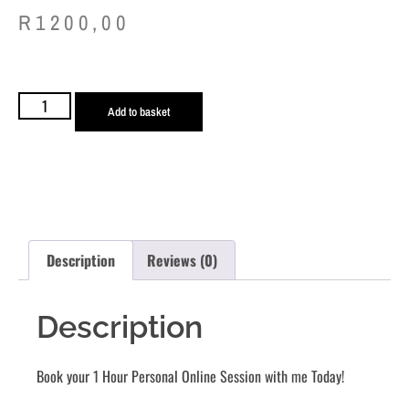
R
1200,00
Add to basket
Description
Reviews (0)
Description
Book your 1 Hour Personal Online Session with me Today!