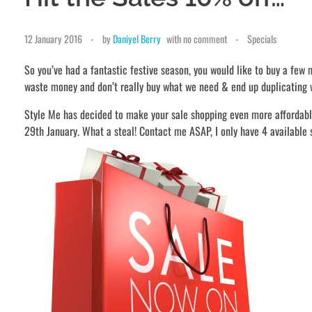
12 January 2016
by
Daniyel Berry
with
no comment
Specials
So you’ve had a fantastic festive season, you would like to buy a few
waste money and don’t really buy what we need & end up duplicating 
Style Me has decided to make your sale shopping even more affordab
29th January. What a steal! Contact me ASAP, I only have 4 available 