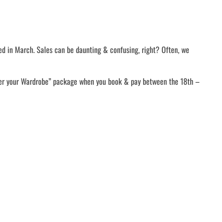
ed in March. Sales can be daunting & confusing, right? Often, we
ver your Wardrobe” package when you book & pay between the 18th –