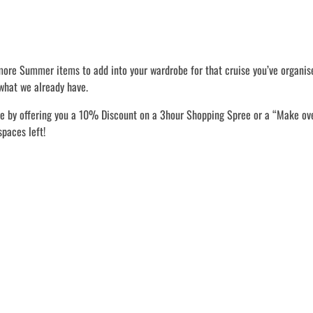
 more Summer items to add into your wardrobe for that cruise you’ve organis
what we already have.
le by offering you a 10% Discount on a 3hour Shopping Spree or a “Make o
spaces left!