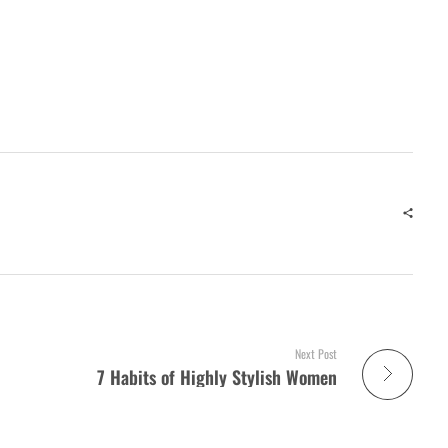
Next Post
7 Habits of Highly Stylish Women