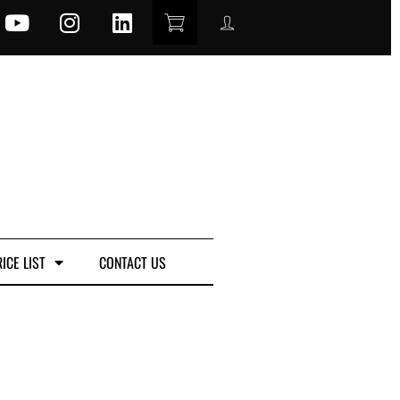
ICE LIST
CONTACT US