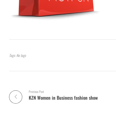
Tags: No tags
Previous Post
KZN Women in Business fashion show