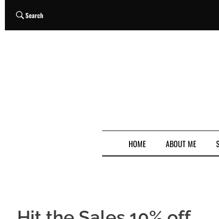
Search
HOME
ABOUT ME
Hit the Sales 10% off…