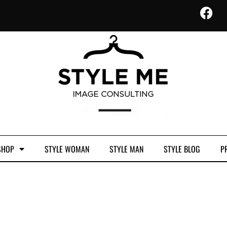
SHOP
STYLE WOMAN
STYLE MAN
STYLE BLOG
PR