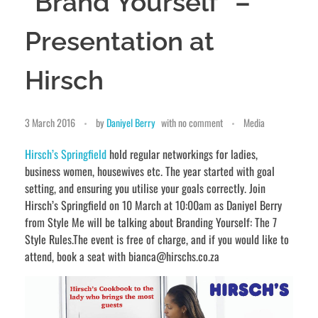
“Brand Yourself” –
Presentation at
Hirsch
3 March 2016
by
Daniyel Berry
with
no comment
Media
Hirsch’s Springfield
hold regular networkings for ladies,
business women, housewives etc. The year started with goal
setting, and ensuring you utilise your goals correctly. Join
Hirsch’s Springfield on 10 March at 10:00am as Daniyel Berry
from Style Me will be talking about Branding Yourself: The 7
Style Rules.The event is free of charge, and if you would like to
attend, book a seat with bianca@hirschs.co.za