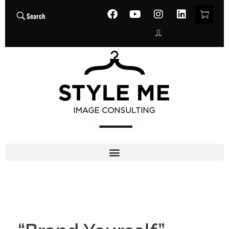
Search