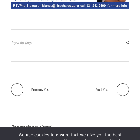
Tags: No tags
Previous Post
Next Post
Comments are closed.
We use cookies to ensure that we give you the best