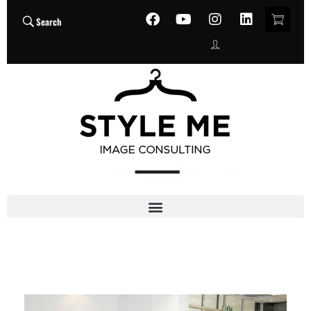
Search