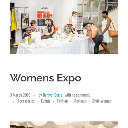
Womens Expo
3 March 2016
by
Daniyel Berry
with
no comment
Accessories
Events
Fashion
Reviews
Style Woman