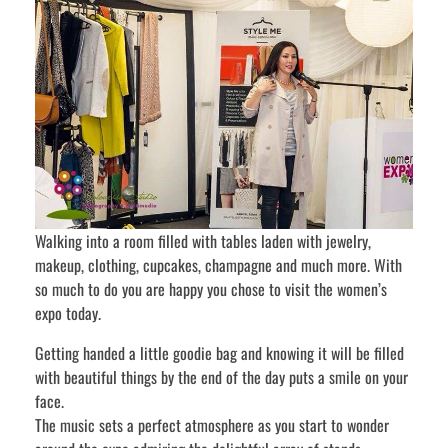
Walking into a room filled with tables laden with jewelry,
makeup, clothing, cupcakes, champagne and much more. With
so much to do you are happy you chose to visit the women’s
expo today.
Getting handed a little goodie bag and knowing it will be filled
with beautiful things by the end of the day puts a smile on your
face.
The music sets a perfect atmosphere as you start to wonder