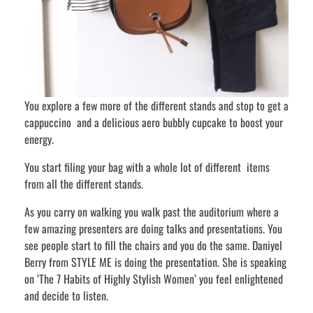
You explore a few more of the different stands and stop to get a
cappuccino and a delicious aero bubbly cupcake to boost your
energy.
You start filing your bag with a whole lot of different items
from all the different stands.
As you carry on walking you walk past the auditorium where a
few amazing presenters are doing talks and presentations. You
see people start to fill the chairs and you do the same. Daniyel
Berry from STYLE ME is doing the presentation. She is speaking
on ‘The 7 Habits of Highly Stylish Women’ you feel enlightened
and decide to listen.