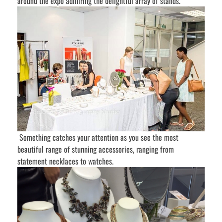
around the expo admiring the delightful array of stands.
Something catches your attention as you see the most
beautiful range of stunning accessories, ranging from
statement necklaces to watches.