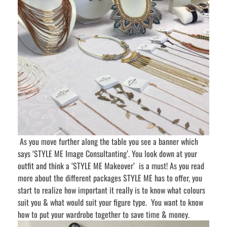
As you move further along the table you see a banner which
says ‘STYLE ME Image Consultanting’. You look down at your
outfit and think a ‘STYLE ME Makeover’ is a must! As you read
more about the different packages STYLE ME has to offer, you
start to realize how important it really is to know what colours
suit you & what would suit your figure type. You want to know
how to put your wardrobe together to save time & money.