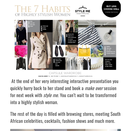
At the end of her very interesting interactive presentation you
quickly hurry back to her stand and book a
make over
session
for next week with
style me
. You can’t wait to be transformed
into a highly stylish woman.
The rest of the day is filled with browsing stores, meeting South
African celebrities, cocktails, fashion shows and much more.