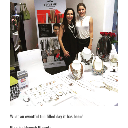
What an eventful fun filled day it has been!
Blog by: Hannah Blewett