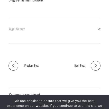
Tags: No tags
Previous Post
Next Post
Comments are closed.
We use cookies to ensure that we give you the best
experience on our website. If you continue to use this site we