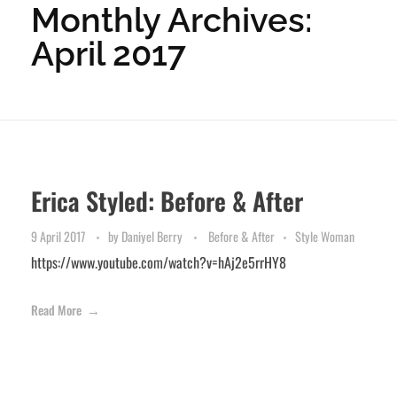
Monthly Archives:
April 2017
Erica Styled: Before & After
9 April 2017
by
Daniyel Berry
Before & After
Style Woman
https://www.youtube.com/watch?v=hAj2e5rrHY8
Read More