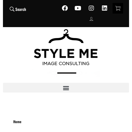
Search
Home