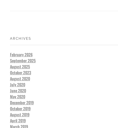
ARCHIVES
February 2026
September 2025
August 2025
October 2023
August 2020
July 2020
June 2020
May 2020
December 2019
October 2019
August 2019
April 2019
March 2019