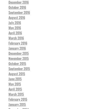
December 2016
October 2016
September 2016
August 2016
July 2016
May 2016
April 2016
March 2016
February 2016
January 2016
December 2015
November 2015
October 2015
September 2015
August 2015
June 2015
May 2015
April 2015
March 2015
February 2015
January 2015