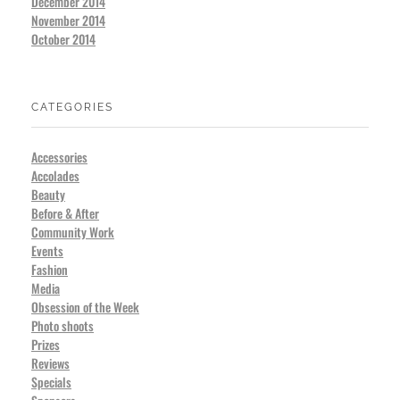
December 2014
November 2014
October 2014
CATEGORIES
Accessories
Accolades
Beauty
Before & After
Community Work
Events
Fashion
Media
Obsession of the Week
Photo shoots
Prizes
Reviews
Specials