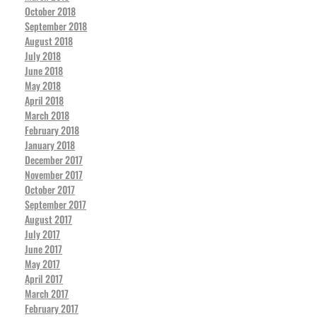
October 2018
September 2018
August 2018
July 2018
June 2018
May 2018
April 2018
March 2018
February 2018
January 2018
December 2017
November 2017
October 2017
September 2017
August 2017
July 2017
June 2017
May 2017
April 2017
March 2017
February 2017