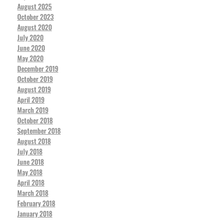
August 2025
October 2023
August 2020
July 2020
June 2020
May 2020
December 2019
October 2019
August 2019
April 2019
March 2019
October 2018
September 2018
August 2018
July 2018
June 2018
May 2018
April 2018
March 2018
February 2018
January 2018