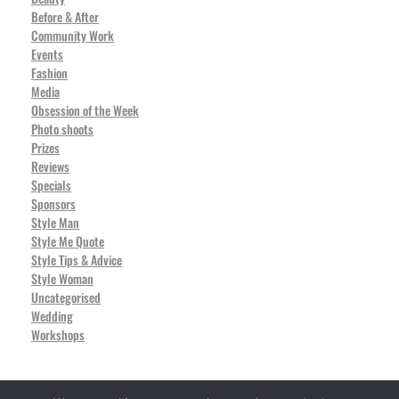
Before & After
Community Work
Events
Fashion
Media
Obsession of the Week
Photo shoots
Prizes
Reviews
Specials
Sponsors
Style Man
Style Me Quote
Style Tips & Advice
Style Woman
Uncategorised
Wedding
Workshops