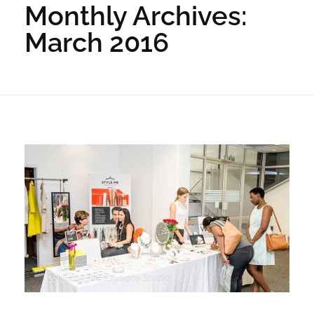
Monthly Archives:
March 2016