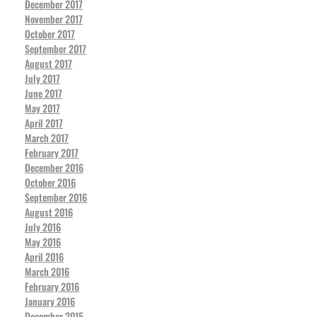
December 2017
November 2017
October 2017
September 2017
August 2017
July 2017
June 2017
May 2017
April 2017
March 2017
February 2017
December 2016
October 2016
September 2016
August 2016
July 2016
May 2016
April 2016
March 2016
February 2016
January 2016
December 2015