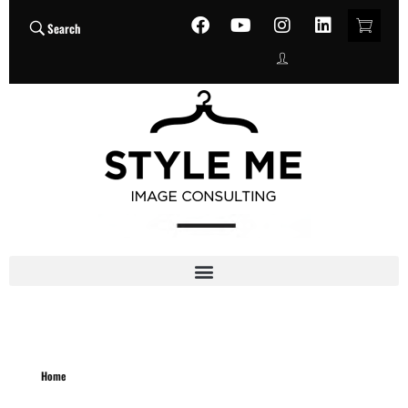
Search
Home