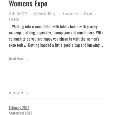
Womens Expo
3 March 2016
by
Daniyel Berry
Accessories
Events
Fashion
Walking into a room filled with tables laden with jewelry,
makeup, clothing, cupcakes, champagne and much more. With
so much to do you are happy you chose to visit the women's
expo today. Getting handed a little goodie bag and knowing ...
Read More
ARCHIVES
February 2026
September 2025