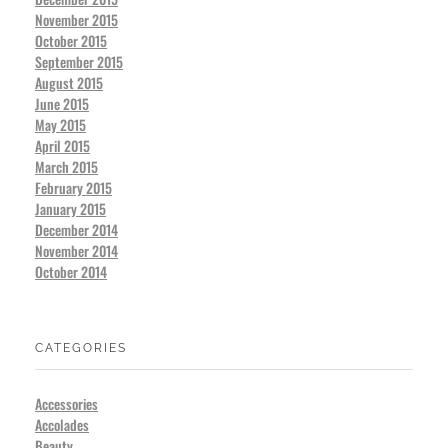
November 2015
October 2015
September 2015
August 2015
June 2015
May 2015
April 2015
March 2015
February 2015
January 2015
December 2014
November 2014
October 2014
CATEGORIES
Accessories
Accolades
Beauty