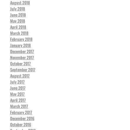
August 2018
July 2018
June 2018
May 2018
April 2018
March 2018
February 2018
January 2018
December 2017
November 2017
October 2017
September 2017
August 2017
July 2017
June 2017
May 2017
April 2017
March 2017
February 2017
December 2016
October 2016