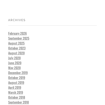
ARCHIVES
February 2026
September 2025
August 2025
October 2023
August 2020
July 2020
June 2020
May 2020
December 2019
October 2019
August 2019
April 2019
March 2019
October 2018
September 2018