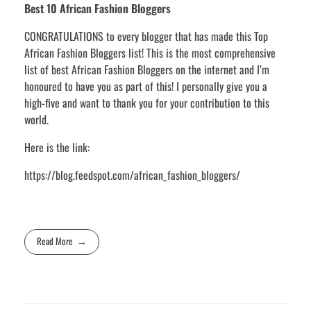
Best 10 African Fashion Bloggers
CONGRATULATIONS to every blogger that has made this Top
African Fashion Bloggers list! This is the most comprehensive
list of best African Fashion Bloggers on the internet and I’m
honoured to have you as part of this! I personally give you a
high-five and want to thank you for your contribution to this
world.
Here is the link:
https://blog.feedspot.com/african_fashion_bloggers/
Read More