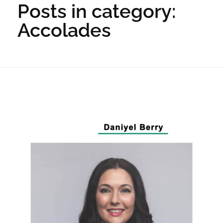
Posts in category:
Accolades