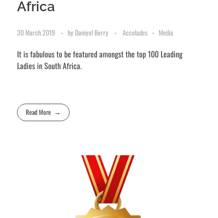
Africa
30 March 2019
by
Daniyel Berry
Accolades
Media
It is fabulous to be featured amongst the top 100 Leading
Ladies in South Africa.
Read More