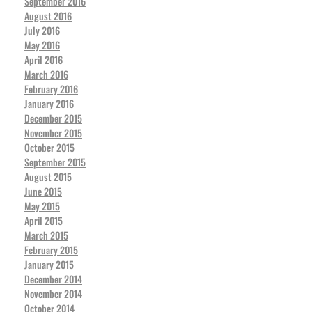
September 2016
August 2016
July 2016
May 2016
April 2016
March 2016
February 2016
January 2016
December 2015
November 2015
October 2015
September 2015
August 2015
June 2015
May 2015
April 2015
March 2015
February 2015
January 2015
December 2014
November 2014
October 2014