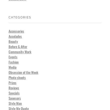
CATEGORIES
Accessories
Accolades
Beauty
Before & After
Community Work
Events
Fashion
Media
Obsession of the Week
Photo shoots
Prizes
Reviews
Specials
Sponsors
Style Man
Style Me Quote