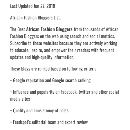
Last Updated Jun 27, 2018
African Fashion Bloggers List.
The Best
African Fashion Bloggers
from thousands of African
Fashion Bloggers on the web using search and social metrics.
Subscribe to these websites because they are actively working
to educate, inspire, and empower their readers with frequent
updates and high-quality information.
These blogs are ranked based on following criteria
• Google reputation and Google search ranking
• Influence and popularity on Facebook, twitter and other social
media sites
• Quality and consistency of posts.
• Feedspot’s editorial team and expert review