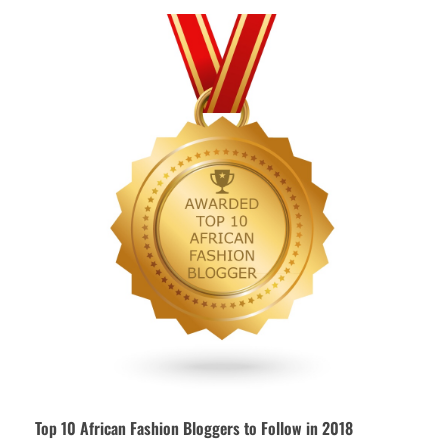
Top 10 African Fashion Bloggers to Follow in 2018