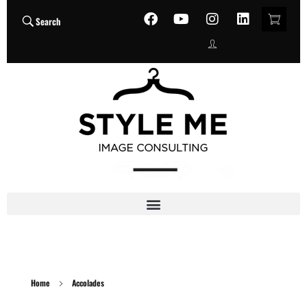
Search
Home
Accolades