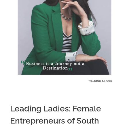
Leading Ladies: Female
Entrepreneurs of South