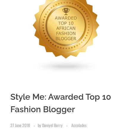
Style Me: Awarded Top 10
Fashion Blogger
27 June 2018
by
Daniyel Berry
Accolades