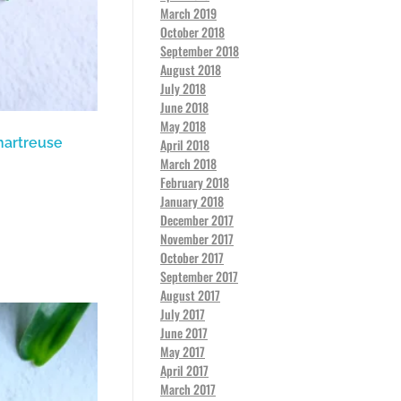
March 2019
October 2018
September 2018
August 2018
July 2018
June 2018
May 2018
hartreuse
April 2018
March 2018
February 2018
January 2018
December 2017
November 2017
October 2017
September 2017
August 2017
July 2017
June 2017
May 2017
April 2017
March 2017