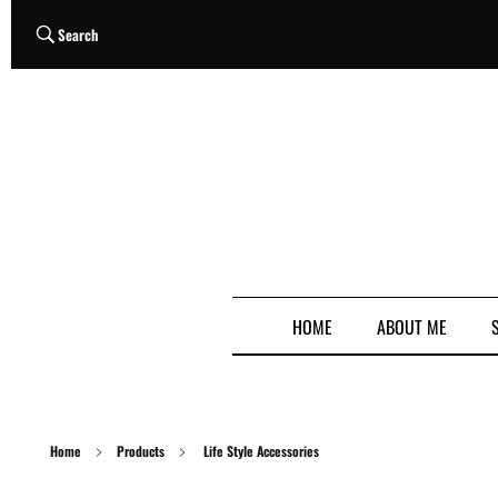
Search
HOME
ABOUT ME
Home
Products
Life Style Accessories