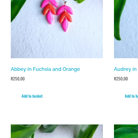
Abbey in Fuchsia and Orange
Audrey in
R
250,00
R
250,00
Add to basket
Add to b