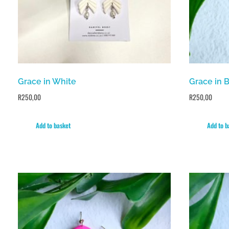
Grace in White
Grace in 
R
250,00
R
250,00
Add to basket
Add to b