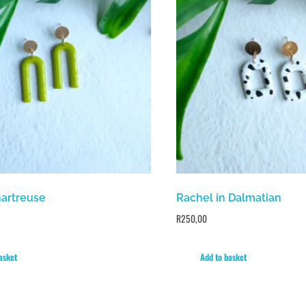
hartreuse
Rachel in Dalmatian
R
250,00
asket
Add to basket