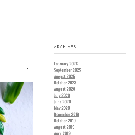
ARCHIVES
February 2026
September 2025
August 2025
October 2023
August 2020
July 2020
June 2020
May 2020
December 2019
October 2019
August 2019
April 2019