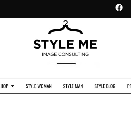
SHOP
STYLE WOMAN
STYLE MAN
STYLE BLOG
PR