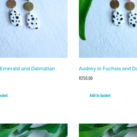
 Emerald and Dalmatian
Audrey in Fuchsia and D
R
250,00
asket
Add to basket