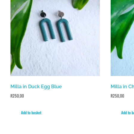
Milla in Duck Egg Blue
Milla in C
R
250,00
R
250,00
Add to basket
Add to b