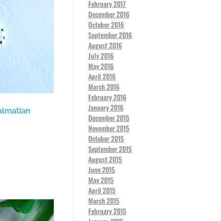
February 2017
December 2016
October 2016
September 2016
August 2016
July 2016
May 2016
April 2016
March 2016
February 2016
January 2016
almatian
December 2015
November 2015
October 2015
September 2015
August 2015
June 2015
May 2015
April 2015
March 2015
February 2015