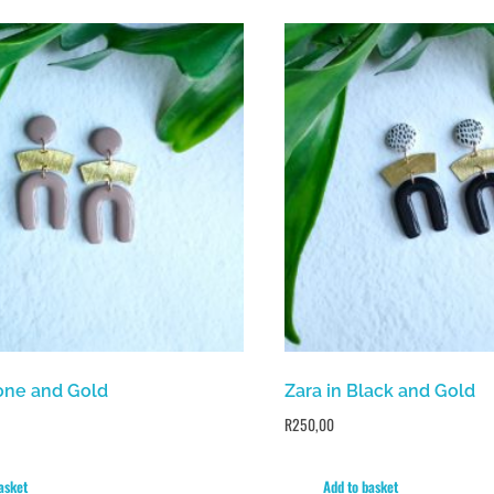
tone and Gold
Zara in Black and Gold
R
250,00
asket
Add to basket