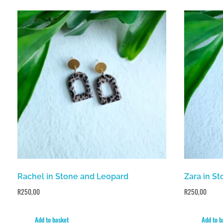
Rachel in Stone and Leopard
Zara in S
R
250,00
R
250,00
Add to basket
Add to b