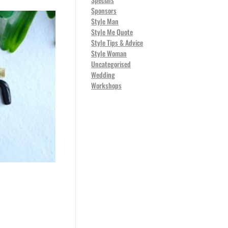
Sponsors
Style Man
Style Me Quote
Style Tips & Advice
Style Woman
Uncategorised
Wedding
Workshops