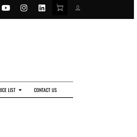
ICE LIST
CONTACT US