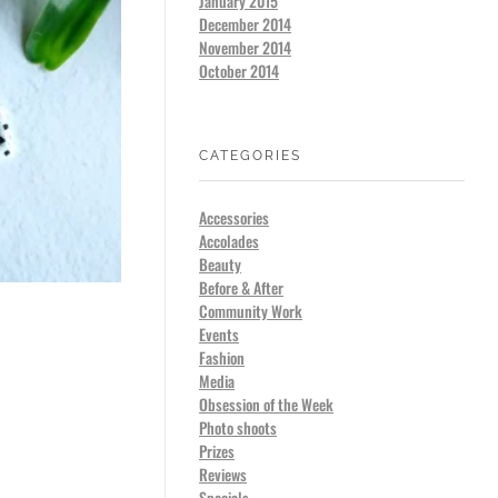
January 2015
December 2014
November 2014
October 2014
CATEGORIES
Accessories
Accolades
Beauty
Before & After
Community Work
Events
Fashion
Media
Obsession of the Week
Photo shoots
Prizes
Reviews
Specials