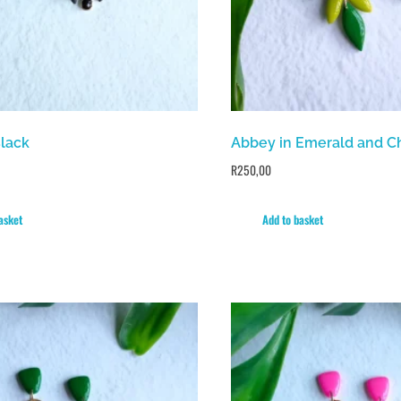
Black
Abbey in Emerald and C
R
250,00
asket
Add to basket