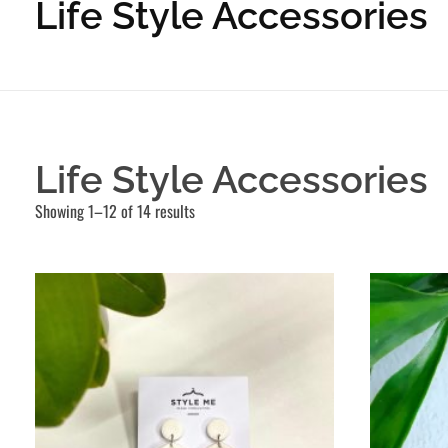
Life Style Accessories
Life Style Accessories
Showing 1–12 of 14 results